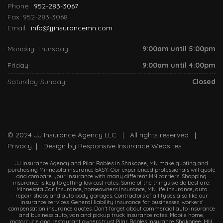
Phone :
952-283-3067
Fax: 952-283-3068
Email :
info@jjinsurancemn.com
Monday-Thursday:
9:00am until 5:00pm
Friday:
9:00am until 4:00pm
Saturday-Sunday:
Closed
© 2024
JJ Insurance Agency LLC
| All rights reserved |
Privacy
| Design by
Responsive Insurance Websites
JJ Insurance Agency and Pilar Robles in Shakopee, MN make quoting and
purchasing Minnesota insurance EASY. Our experienced professionals will quote
and compare your insurance with many different MN carriers. Shopping
insurance is key to getting low cost rates. Some of the things we do best are:
Minnesota Car Insurance, homeowners insurance, MN life insurance, auto
repair shops and auto body garages. Contractors of all types also like our
insurance services. General liability insurance for businesses, workers’
compensation insurance quotes. Don’t forget about commercial auto insurance
and business auto, van and pickup truck insurance rates. Mobile home,
motorcycle and restaurant owners trust Pilar Robles insurance Shakopee, MN.