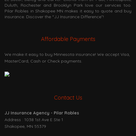
Duluth, Rochester and Brooklyn Park love our services too.
Pilar Robles in Shakopee MN makes it easy to quote and buy
insurance. Discover the “JJ Insurance Difference”!
Affordable Payments
We make it easy to buy Minnesota insurance! We accept Visa,
MasterCard, Cash or Check payments.
Contact Us
JJ Insurance Agency - Pilar Robles
Address : 1038 1st Ave E Ste 1
Shakopee, MN 55379