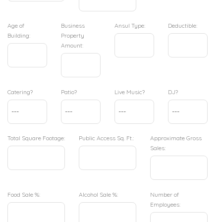
Age of
Business
Ansul Type:
Deductible:
Building:
Property
Amount:
Catering?
Patio?
Live Music?
DJ?
Total Square Footage:
Public Access Sq. Ft.:
Approximate Gross
Sales:
Food Sale %:
Alcohol Sale %:
Number of
Employees: