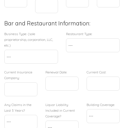
Bar and Restaurant Information:
Business Type: (sole
Restaurant Type:
proprietorship, corporation, LLC,
etc.)
Current Insurance
Renewal Date:
Current Cost:
Company:
Any Claims in the
Liquor Liability
Building Coverage:
Last 3 Years?
Included in Current
Coverage?