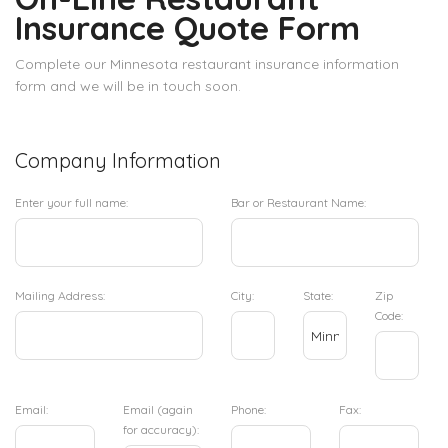
Insurance Quote Form
Complete our Minnesota restaurant insurance information
form and we will be in touch soon.
Company Information
Enter your full name:
Bar or Restaurant Name:
Mailing Address:
City:
State:
Zip
Code:
Email:
Email (again
Phone:
Fax:
for accuracy):