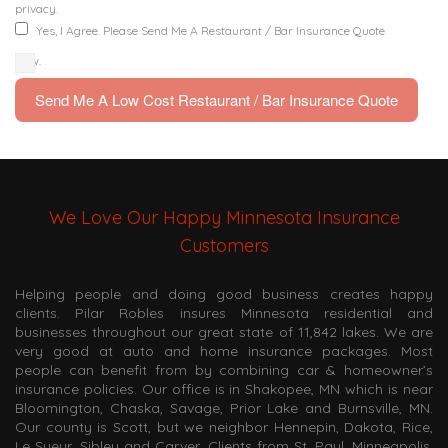
privacy.
Yes, I Agree. Please Send Me A Restaurant / Bar Insurance Quote
Now.
We Love Our Happy Minnesota Insurance
Customers
Helping people and doing good business creates happy
clients. Pilar Robles insures Minnesota residential and
businesses throughout our great state of 11,842 lakes. We are
very good at auto and home insurance packages. Most
people can benefit from by combining car & homeowner’s
insurance policies. Our office is in Shakopee, MN which is near
Bloomington, Chaska, Savage, Prior Lake and Burnsville, MN.
Our county is Scott, but we neighbor Hennepin, Dakota, Rice,
Le Sueur, Sibley and Carver. Clients from St. Paul, Minneapolis,