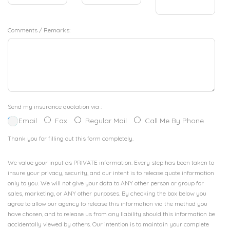
Comments / Remarks:
Send my insurance quotation via :
Email
Fax
Regular Mail
Call Me By Phone
Thank you for filling out this form completely.
We value your input as PRIVATE information. Every step has been taken to
insure your privacy, security, and our intent is to release quote information
only to you. We will not give your data to ANY other person or group for
sales, marketing, or ANY other purposes. By checking the box below you
agree to allow our agency to release this information via the method you
have chosen, and to release us from any liability should this information be
accidentally viewed by others. Our intention is to maintain your complete