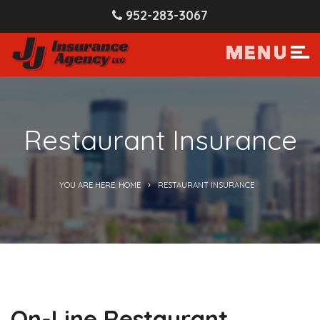
952-283-3067
Restaurant Insurance
YOU ARE HERE: HOME
RESTAURANT INSURANCE
On-Line Restaurant