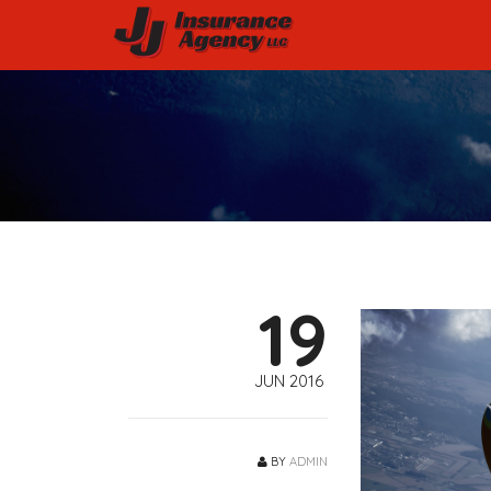
19
JUN 2016
BY
ADMIN