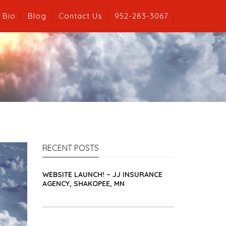
Bio
Blog
Contact Us
952-283-3067
RECENT POSTS
WEBSITE LAUNCH! – JJ INSURANCE
AGENCY, SHAKOPEE, MN