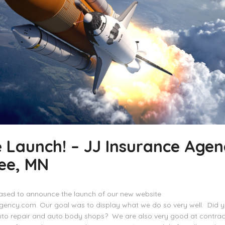
 Launch! – JJ Insurance Agen
ee, MN
ased to announce the launch of our new website
gency.com. Our goal was to display what we do so very well. Did 
uto repair and auto body shops? We are also very good at contrac