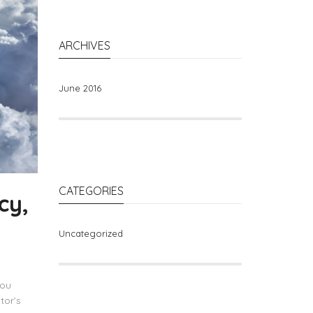
ARCHIVES
June 2016
CATEGORIES
cy,
Uncategorized
you
tor’s