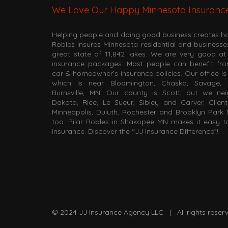
We Love Our Happy Minnesota Insuranc
Helping people and doing good business creates hap
Robles insures Minnesota residential and business
great state of 11,842 lakes. We are very good 
insurance packages. Most people can benefit fr
car & homeowner’s insurance policies. Our office i
which is near Bloomington, Chaska, Savage, 
Burnsville, MN. Our county is Scott, but we ne
Dakota, Rice, Le Sueur, Sibley and Carver. Client
Minneapolis, Duluth, Rochester and Brooklyn Park 
too. Pilar Robles in Shakopee MN makes it easy 
insurance. Discover the “JJ Insurance Difference”!
© 2024
JJ Insurance Agency LLC
| All rights res