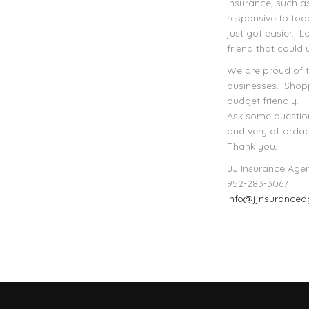
insurance, such a
responsive to tod
just got easier. 
friend that could 
We are proud of 
businesses. Shopp
budget friendly.
Ask some question
and very affordab
Thank you,
JJ Insurance Age
952-283-3067
info@jjnsurance