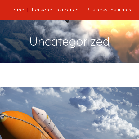
Home
Personal Insurance
Business Insurance
Uncategorized