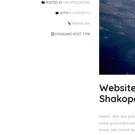
POSTED IN
UNCATEGORIZED
WITH
0 COMMENTS
PERMALINK
STANDARD POST TYPE
Website
Shakop
Hello! We are ple
www.jjinsurancea
know we insure a