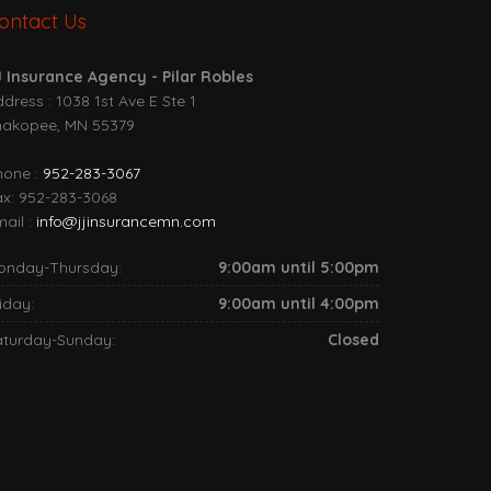
ontact Us
J Insurance Agency - Pilar Robles
dress : 1038 1st Ave E Ste 1
hakopee, MN 55379
hone :
952-283-3067
ax: 952-283-3068
ail :
info@jjinsurancemn.com
onday-Thursday:
9:00am until 5:00pm
iday:
9:00am until 4:00pm
aturday-Sunday:
Closed