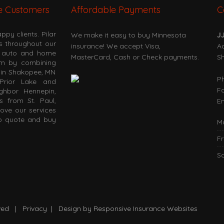
e Customers
Affordable Payments
C
py clients. Pilar
We make it easy to buy Minnesota
J
es throughout our
insurance! We accept Visa,
Ad
at auto and home
MasterCard, Cash or Check payments.
S
om by combining
s in Shakopee, MN
P
Prior Lake and
F
ighbor Hennepin,
s from St. Paul,
Em
love our services
to quote and buy
M
Fr
S
erved |
Privacy
| Design by
Responsive Insurance Websites