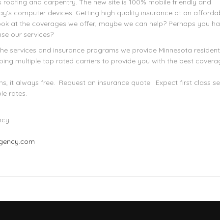
s roofing and carpentry. The new site is 100% mobile friendly and
ay’s computer devices. Getting high quality insurance at an afforda
Look at the coverages we offer, maybe we can help? Perhaps you h
use our services?
the services and insurance programs we provide Minnesota residen
ing multiple top rated carriers to provide you with the best covera
s, it always free. Request an insurance quote. Expect first class se
le rates.
ncy
agency.com